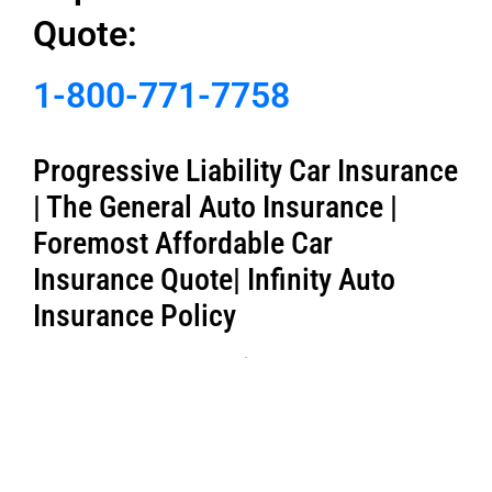
Quote:
1-800-771-7758
Progressive Liability Car Insurance
| The General Auto Insurance |
Foremost Affordable Car
Insurance Quote| Infinity Auto
Insurance Policy