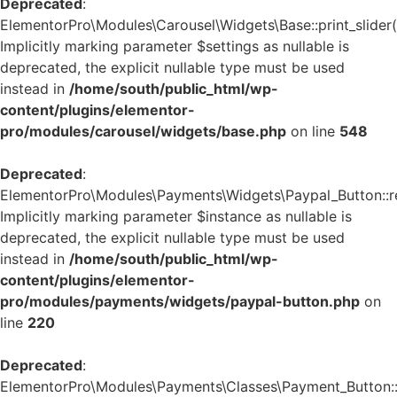
Deprecated
:
ElementorPro\Modules\Carousel\Widgets\Base::print_slider(
Implicitly marking parameter $settings as nullable is
deprecated, the explicit nullable type must be used
instead in
/home/south/public_html/wp-
content/plugins/elementor-
pro/modules/carousel/widgets/base.php
on line
548
Deprecated
:
ElementorPro\Modules\Payments\Widgets\Paypal_Button::re
Implicitly marking parameter $instance as nullable is
deprecated, the explicit nullable type must be used
instead in
/home/south/public_html/wp-
content/plugins/elementor-
pro/modules/payments/widgets/paypal-button.php
on
line
220
Deprecated
:
ElementorPro\Modules\Payments\Classes\Payment_Button::