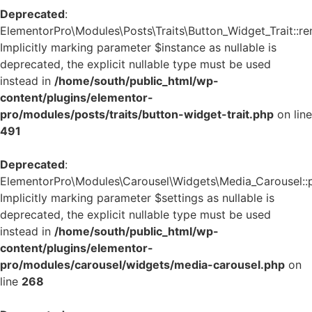
Deprecated
:
ElementorPro\Modules\Posts\Traits\Button_Widget_Trait::re
Implicitly marking parameter $instance as nullable is
deprecated, the explicit nullable type must be used
instead in
/home/south/public_html/wp-
content/plugins/elementor-
pro/modules/posts/traits/button-widget-trait.php
on line
491
Deprecated
:
ElementorPro\Modules\Carousel\Widgets\Media_Carousel::pri
Implicitly marking parameter $settings as nullable is
deprecated, the explicit nullable type must be used
instead in
/home/south/public_html/wp-
content/plugins/elementor-
pro/modules/carousel/widgets/media-carousel.php
on
line
268