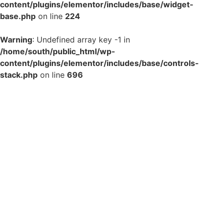
content/plugins/elementor/includes/base/widget-
base.php
on line
224
Warning
: Undefined array key -1 in
/home/south/public_html/wp-
content/plugins/elementor/includes/base/controls-
stack.php
on line
696