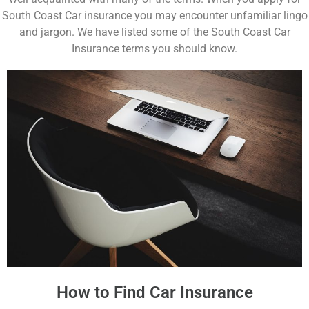
South Coast Car insurance you may encounter unfamiliar lingo
and jargon. We have listed some of the South Coast Car
Insurance terms you should know.
How to Find Car Insurance