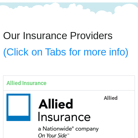
Our Insurance Providers
(Click on Tabs for more info)
Allied Insurance
Allied