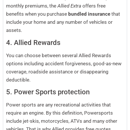
monthly premiums, the
Allied Extra
offers free
benefits when you purchase
bundled insurance
that
include your home and any number of vehicles or
assets.
4. Allied Rewards
You can choose between several Allied Rewards
options including accident forgiveness, good-as-new
coverage, roadside assistance or disappearing
deductible.
5. Power Sports protection
Power sports are any recreational activities that
require an engine. By this definition, Powersports
include jet-skis, motorcycles, ATVs and many other
vehicles. That is why Allied provides free quotes