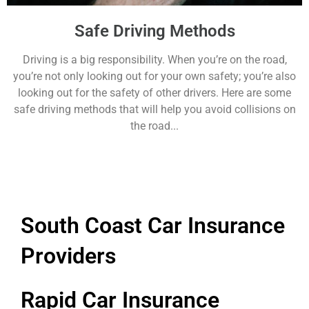
Safe Driving Methods
Driving is a big responsibility. When you’re on the road,
you’re not only looking out for your own safety; you’re also
looking out for the safety of other drivers. Here are some
safe driving methods that will help you avoid collisions on
the road...
South Coast Car Insurance
Providers
Rapid Car Insurance