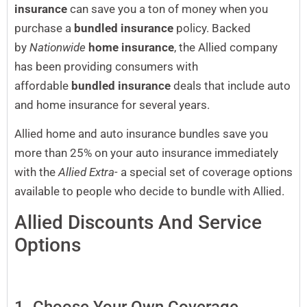
insurance
can save you a ton of money when you
purchase a
bundled insurance
policy. Backed
by
Nationwide
home insurance
, the Allied company
has been providing consumers with
affordable
bundled insurance
deals that include auto
and home insurance for several years.
Allied home and auto insurance bundles save you
more than 25% on your auto insurance immediately
with the
Allied Extra-
a special set of coverage options
available to people who decide to bundle with Allied.
Allied Discounts And Service
Options
1. Choose Your Own Coverage