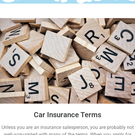
Car Insurance Terms
Unless you are an insurance salesperson, you are probably not
well-acquainted with many of the terms. When you apply for