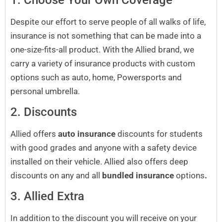
Despite our effort to serve people of all walks of life,
insurance is not something that can be made into a
one-size-fits-all product. With the Allied brand, we
carry a variety of insurance products with custom
options such as auto, home, Powersports and
personal umbrella.
2. Discounts
Allied offers
auto insurance
discounts for students
with good grades and anyone with a safety device
installed on their vehicle. Allied also offers deep
discounts on any and all
bundled insurance
options
.
3. Allied Extra
In addition to the discount you will receive on your