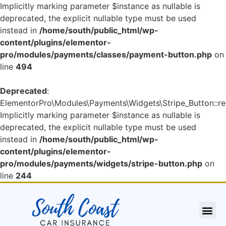
Implicitly marking parameter $instance as nullable is
deprecated, the explicit nullable type must be used
instead in
/home/south/public_html/wp-
content/plugins/elementor-
pro/modules/payments/classes/payment-button.php
on
line
494
Deprecated
:
ElementorPro\Modules\Payments\Widgets\Stripe_Button::re
Implicitly marking parameter $instance as nullable is
deprecated, the explicit nullable type must be used
instead in
/home/south/public_html/wp-
content/plugins/elementor-
pro/modules/payments/widgets/stripe-button.php
on
line
244