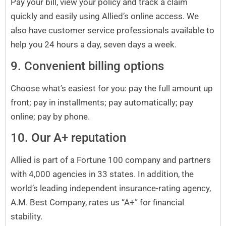
Pay your bill, view your policy and track a claim
quickly and easily using Allied’s online access. We
also have customer service professionals available to
help you 24 hours a day, seven days a week.
9. Convenient billing options
Choose what’s easiest for you: pay the full amount up
front; pay in installments; pay automatically; pay
online; pay by phone.
10. Our A+ reputation
Allied is part of a Fortune 100 company and partners
with 4,000 agencies in 33 states. In addition, the
world’s leading independent insurance-rating agency,
A.M. Best Company, rates us “A+” for financial
stability.