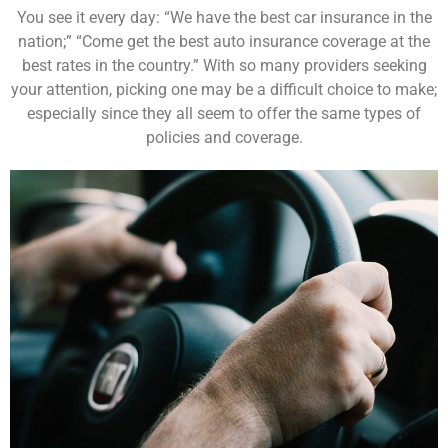
You see it every day: “We have the best car insurance in the
nation;” “Come get the best auto insurance coverage at the
best rates in the country.” With so many providers seeking
your attention, picking one may be a difficult choice to make;
especially since they all seem to offer the same types of
policies and coverage.