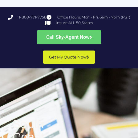
1-800-771-7758
Office Hours: Mon - Fri. 6am - 7pm (PST)
Insure ALL 50 States
Call Sky-Agent Now
Get My Quote Now
South
Coast