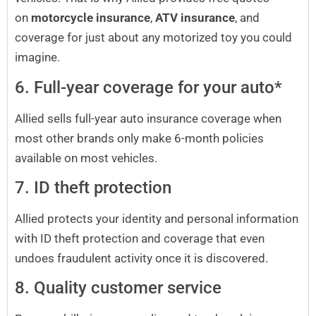
on
motorcycle insurance
,
ATV insurance
, and
coverage for just about any motorized toy you could
imagine.
6. Full-year coverage for your auto*
Allied sells full-year auto insurance coverage when
most other brands only make 6-month policies
available on most vehicles.
7. ID theft protection
Allied protects your identity and personal information
with ID theft protection and coverage that even
undoes fraudulent activity once it is discovered.
8. Quality customer service