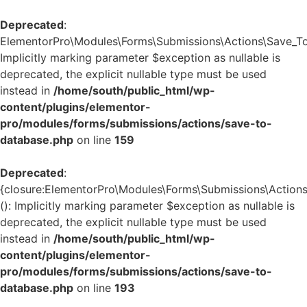
Deprecated
:
ElementorPro\Modules\Forms\Submissions\Actions\Save_To_
Implicitly marking parameter $exception as nullable is
deprecated, the explicit nullable type must be used
instead in
/home/south/public_html/wp-
content/plugins/elementor-
pro/modules/forms/submissions/actions/save-to-
database.php
on line
159
Deprecated
:
{closure:ElementorPro\Modules\Forms\Submissions\Actions
(): Implicitly marking parameter $exception as nullable is
deprecated, the explicit nullable type must be used
instead in
/home/south/public_html/wp-
content/plugins/elementor-
pro/modules/forms/submissions/actions/save-to-
database.php
on line
193