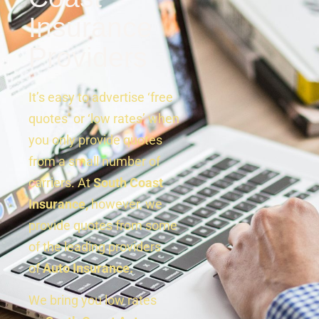
Insurance
Providers
It’s easy to advertise ‘free
quotes’ or ‘low rates’ when
you only provide quotes
from a small number of
carriers. At
South Coast
Insurance,
however, we
provide quotes from some
of the leading providers
of
Auto Insurance.
We bring you low rates