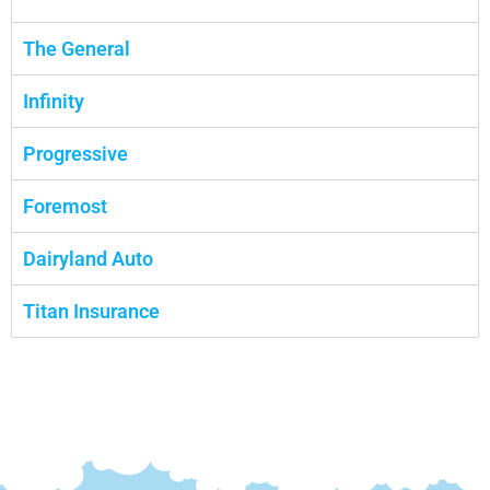
The General
Infinity
Progressive
Foremost
Dairyland Auto
Titan Insurance