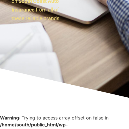
on
South Coast Auto
Insurance
from all of
these reliable brands:
Warning
: Trying to access array offset on false in
/home/south/public_html/wp-